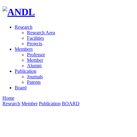
Research
Research Area
Facilities
Projects
Members
Professor
Member
Alumni
Publication
Journals
Patents
Board
Home
Research
Member
Publication
BOARD