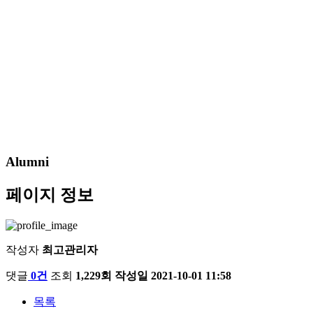
Alumni
페이지 정보
작성자
최고관리자
댓글
0건
조회
1,229회
작성일
2021-10-01 11:58
목록