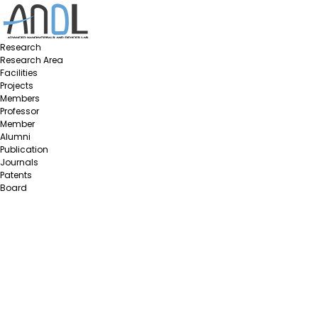
Research
Research Area
Facilities
Projects
Members
Professor
Member
Alumni
Publication
Journals
Patents
Board