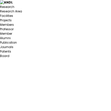
Research
Research Area
Facilities
Projects
Members
Professor
Member
Alumni
Publication
Journals
Patents
Board