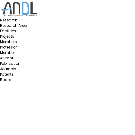
Research
Research Area
Facilities
Projects
Members
Professor
Member
Alumni
Publication
Journals
Patents
Board